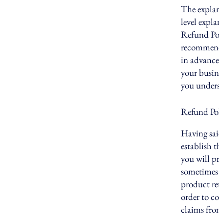
The explan
level expl
Refund Poli
recommend
in advance
your busin
you unders
Refund Poli
Having sai
establish 
you will p
sometimes 
product ret
order to c
claims fro