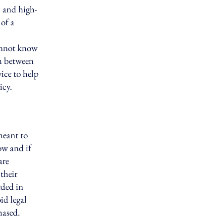
l and high-
of a
annot know
sh between
ice to help
icy.
meant to
ow and if
are
their
eded in
id legal
hased.