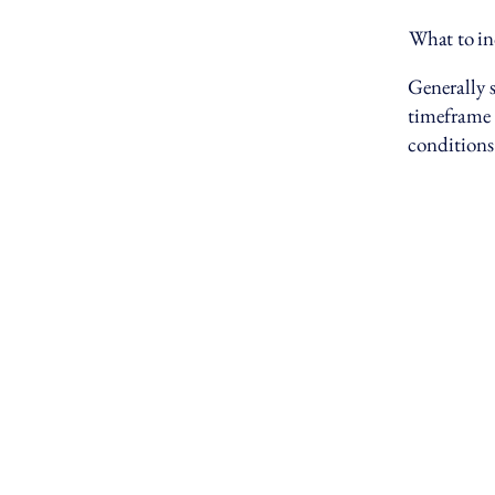
What to in
Generally s
timeframe f
conditions
SPIER CAPITAL
+1 9
info
721 
Broo