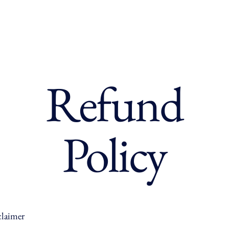
Refund
Policy
claimer