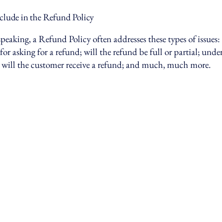
clude in the Refund Policy
peaking, a Refund Policy often addresses these types of issues:
or asking for a refund; will the refund be full or partial; und
 will the customer receive a refund; and much, much more.
17-203-6004
@spiercapital.com
Avenue U,
klyn, NY 11223