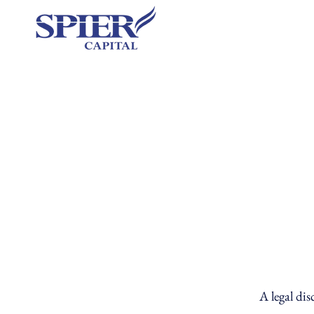
A legal dis