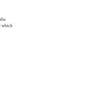
 the
er which
Privacy Policy
Terms & Conditions
Contact Us