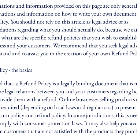
ations and information provided on this page are only genera
anations and information on how to write your own document 
cy. You should not rely on this article as legal advice or as
ations regarding what you should actually do, because we c
 what are the specific refund policies that you wish to establi
ess and your customers. We recommend that you seek legal adv
tand and to assist you in the creation of your own Refund Pol
cy - the basics
d that, a Refund Policy is a legally binding document that is 
the legal relations between you and your customers regarding h
rovide them with a refund. Online businesses selling products 
required (depending on local laws and regulations) to present 
urn policy and refund policy. In some jurisdictions, this is ne
omply with consumer protection laws. It may also help you avo
m customers that are not satisfied with the products they purc