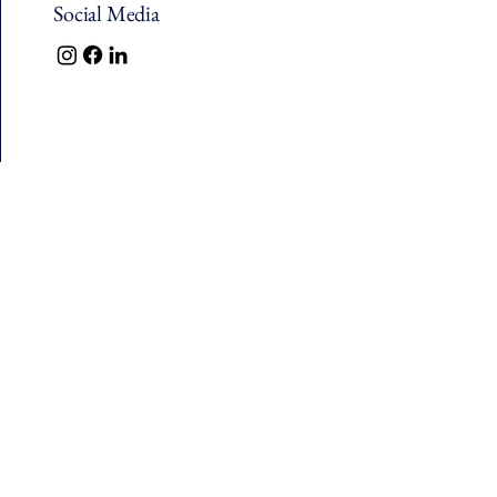
Social Media