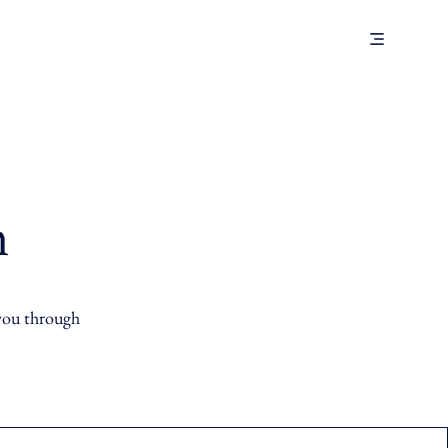
m
 you through