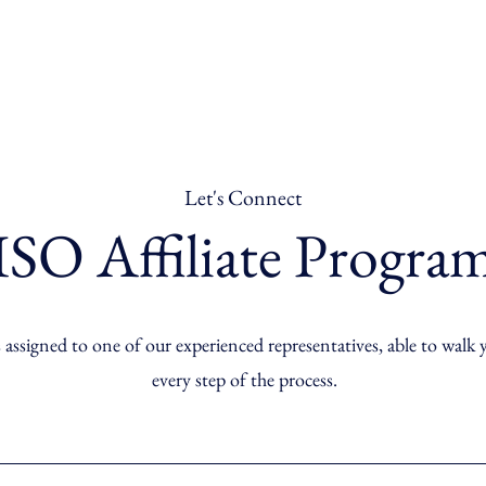
Let's Connect
ISO Affiliate Progra
 assigned to one of our experienced representatives, able to walk
every step of the process.