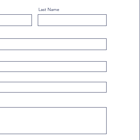
Last Name