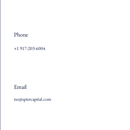
Phone
+1 917-203-6004
Email
iso@spiercapital.com