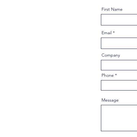
First Name
Email
Company
Phone
Message