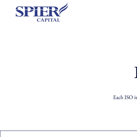
Each ISO is