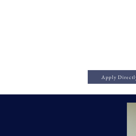
ick Business Capi
Apply Directl