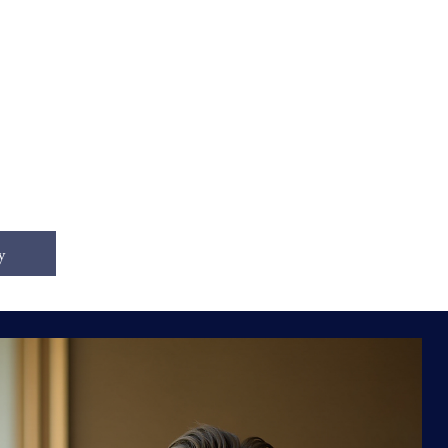
tal
y