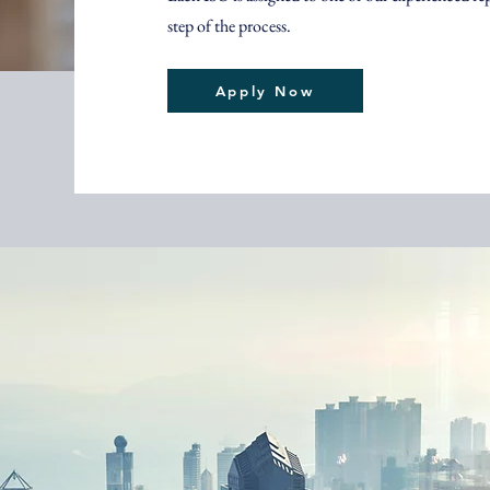
step of the process.
Apply Now