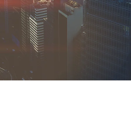
17-203-6004
@spiercapital.com
Avenue U,
klyn, NY 11223