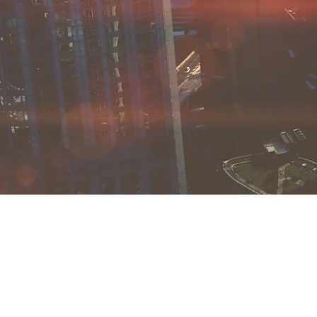
SPIER CAPITAL
+1 9
info
721 
Broo