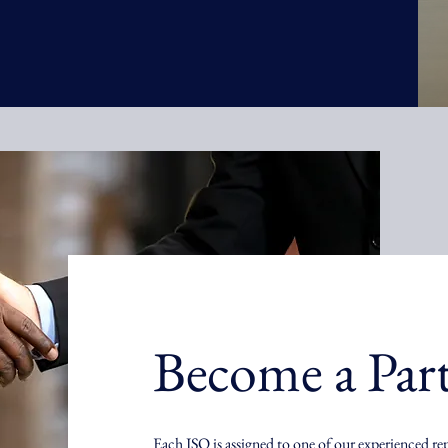
Become a Par
Each ISO is assigned to one of our experienced re