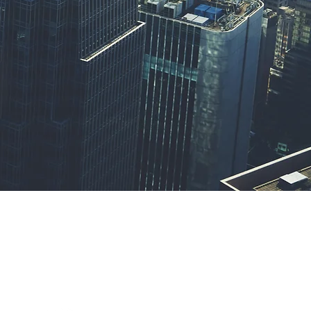
Privacy Policy
Terms & Conditions
Contact Us