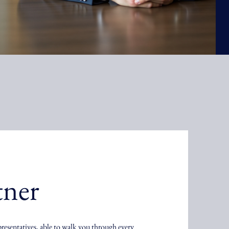
tner
presentatives, able to walk you through every